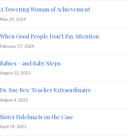
A Towering Woman of Achievement
May 29, 2024
When Good People Don’t Pay Attention
February 27, 2024
Babies – and Baby Steps
August 22, 2023
Dr. Sue Rex: Teacher Extraordinaire
August 4, 2023
Sister Fidelma Is on the Case
April 19, 2023