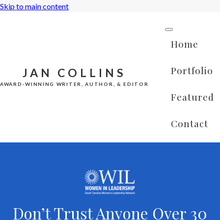
Skip to main content
Home
Portfolio
JAN COLLINS
AWARD-WINNING WRITER, AUTHOR, & EDITOR
Featured
Contact
Don’t Trust Anyone Over 30