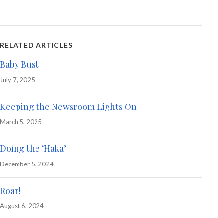
RELATED ARTICLES
Baby Bust
July 7, 2025
Keeping the Newsroom Lights On
March 5, 2025
Doing the ‘Haka’
December 5, 2024
Roar!
August 6, 2024