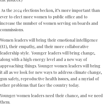
As the 2024 elections beckon, it’s more important than
ever to elect more women to public office and to
increase the number of women serving on boards and
commissions.
Women leaders will bring their emotional intelligence
(EI), their empathy, and their more collaborative
leadership style. Younger leaders will bring change,
along with a high energy level and a new way of
approaching things. Younger women leaders will bring
it all as we look for new ways to address climate change,
gun safety, reproductive health issues, and a myriad of
other problems that face the country today.
Younger/women leaders need their chance, and we need
them.