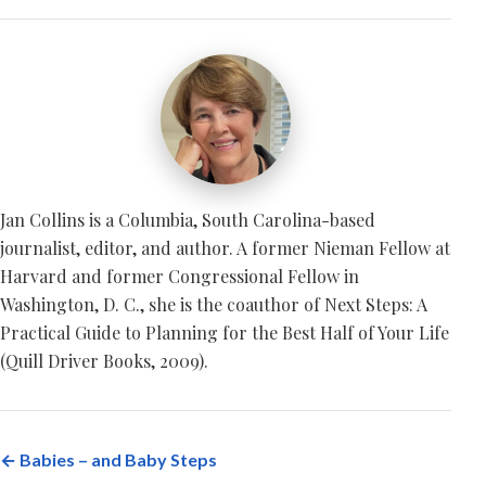
Jan Collins is a Columbia, South Carolina-based
journalist, editor, and author. A former Nieman Fellow at
Harvard and former Congressional Fellow in
Washington, D. C., she is the coauthor of Next Steps: A
Practical Guide to Planning for the Best Half of Your Life
(Quill Driver Books, 2009).
← Babies – and Baby Steps