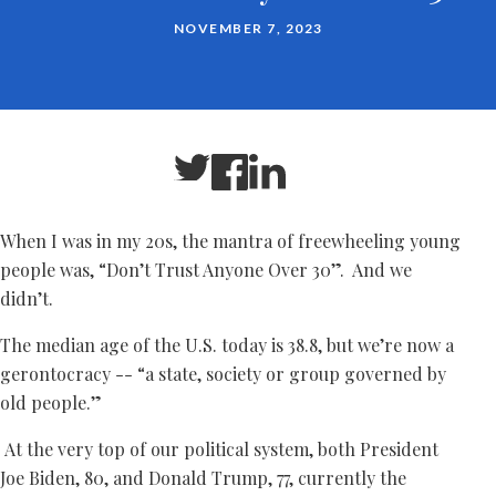
NOVEMBER 7, 2023
When I was in my 20s, the mantra of freewheeling young
people was, “Don’t Trust Anyone Over 30”. And we
didn’t.
The median age of the U.S. today is 38.8, but we’re now a
gerontocracy -- “a state, society or group governed by
old people.”
At the very top of our political system, both President
Joe Biden, 80, and Donald Trump, 77, currently the