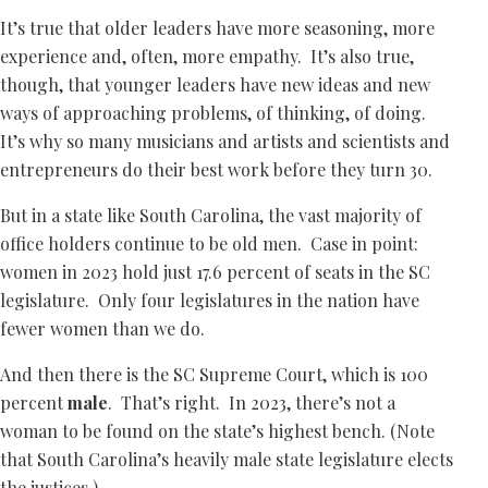
It’s true that older leaders have more seasoning, more
experience and, often, more empathy. It’s also true,
though, that younger leaders have new ideas and new
ways of approaching problems, of thinking, of doing.
It’s why so many musicians and artists and scientists and
entrepreneurs do their best work before they turn 30.
But in a state like South Carolina, the vast majority of
office holders continue to be old men. Case in point:
women in 2023 hold just 17.6 percent of seats in the SC
legislature. Only four legislatures in the nation have
fewer women than we do.
And then there is the SC Supreme Court, which is 100
percent
male
. That’s right. In 2023, there’s not a
woman to be found on the state’s highest bench. (Note
that South Carolina’s heavily male state legislature elects
the justices.)