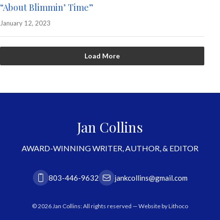
“About Blimmin’ Time”
January 12, 2023
Load More
Jan Collins
AWARD-WINNING WRITER, AUTHOR, & EDITOR
803-446-9632
jankcollins@gmail.com
© 2026 Jan Collins: All rights reserved — Website by
Lithoco