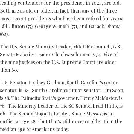
leading contenders for the presidency in 2024, are old.
Both are as old or older, in fact, than any of the three
most recent presidents who have been retired for years:
Bill Clinton (77), George W. Bush (77), and Barack Obama
(62).
The U.S. Senate Minority Leader, Mitch McConnell, is 81.
Senate Majority Leader Charles Schumer is 72. Five of
the nine justices on the U.S. Supreme Court are older
than 60.
U.S. Senator Lindsey Graham, South Carolina’s senior
senator, is 68. South Carolina’s junior senator, Tim Scott,
is 58. The Palmetto State’s governor, Henry McMaster, is
76. The Minority Leader of the SC Senate, Brad Hutto, is
66. The Senate Majority Leader, Shane Massey, is an
outlier at age 48 – but that’s still 10 years older than the
median age of Americans today.