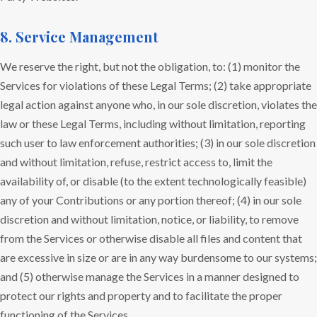
8. Service Management
We reserve the right, but not the obligation, to: (1) monitor the
Services for violations of these Legal Terms; (2) take appropriate
legal action against anyone who, in our sole discretion, violates the
law or these Legal Terms, including without limitation, reporting
such user to law enforcement authorities; (3) in our sole discretion
and without limitation, refuse, restrict access to, limit the
availability of, or disable (to the extent technologically feasible)
any of your Contributions or any portion thereof; (4) in our sole
discretion and without limitation, notice, or liability, to remove
from the Services or otherwise disable all files and content that
are excessive in size or are in any way burdensome to our systems;
and (5) otherwise manage the Services in a manner designed to
protect our rights and property and to facilitate the proper
functioning of the Services.