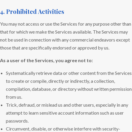
4. Prohibited Activities
You may not access or use the Services for any purpose other than
that for which we make the Services available. The Services may
not be used in connection with any commercial endeavors except
those that are specifically endorsed or approved by us.
As a user of the Services, you agree not to:
Systematically retrieve data or other content from the Services
to create or compile, directly or indirectly, a collection,
compilation, database, or directory without written permission
from us.
Trick, defraud, or mislead us and other users, especially in any
attempt to learn sensitive account information such as user
passwords.
Circumvent, disable, or otherwise interfere with security-