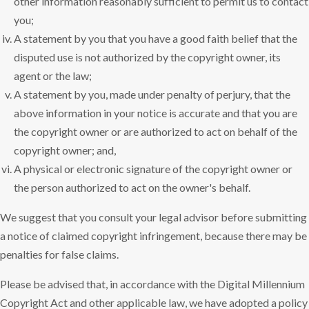
other information reasonably sufficient to permit us to contact
you;
A statement by you that you have a good faith belief that the
disputed use is not authorized by the copyright owner, its
agent or the law;
A statement by you, made under penalty of perjury, that the
above information in your notice is accurate and that you are
the copyright owner or are authorized to act on behalf of the
copyright owner; and,
A physical or electronic signature of the copyright owner or
the person authorized to act on the owner's behalf.
We suggest that you consult your legal advisor before submitting
a notice of claimed copyright infringement, because there may be
penalties for false claims.
Please be advised that, in accordance with the Digital Millennium
Copyright Act and other applicable law, we have adopted a policy