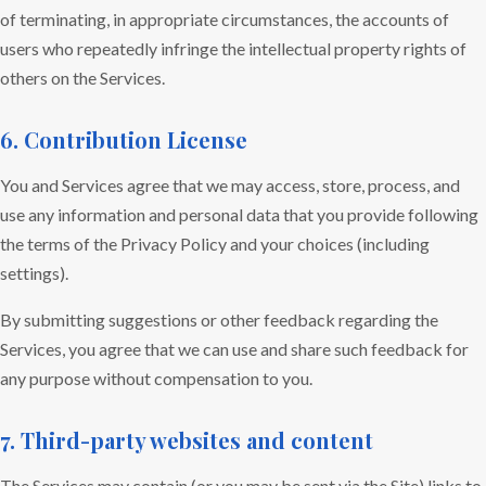
of terminating, in appropriate circumstances, the accounts of
users who repeatedly infringe the intellectual property rights of
others on the Services.
6. Contribution License
You and Services agree that we may access, store, process, and
use any information and personal data that you provide following
the terms of the Privacy Policy and your choices (including
settings).
By submitting suggestions or other feedback regarding the
Services, you agree that we can use and share such feedback for
any purpose without compensation to you.
7. Third-party websites and content
The Services may contain (or you may be sent via the Site) links to