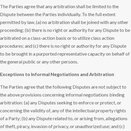
The Parties agree that any arbitration shall be limited to the
Dispute between the Parties individually. To the full extent
permitted by law, (a) no arbitration shall be joined with any other
proceeding; (b) there is no right or authority for any Dispute to be
arbitrated on a class-action basis or to utilize class action
procedures; and (c) there is no right or authority for any Dispute
to be brought in a purported representative capacity on behalf of
the general public or any other persons.
Exceptions to Informal Negotiations and Arbitration
The Parties agree that the following Disputes are not subject to
the above provisions concerning informal negotiations binding
arbitration: (a) any Disputes seeking to enforce or protect, or
concerning the validity of, any of the intellectual property rights
of a Party; (b) any Dispute related to, or arising from, allegations
of theft, piracy, invasion of privacy, or unauthorized use; and (c)