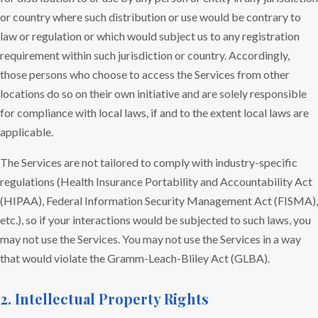
or country where such distribution or use would be contrary to
law or regulation or which would subject us to any registration
requirement within such jurisdiction or country. Accordingly,
those persons who choose to access the Services from other
locations do so on their own initiative and are solely responsible
for compliance with local laws, if and to the extent local laws are
applicable.
The Services are not tailored to comply with industry-specific
regulations (Health Insurance Portability and Accountability Act
(HIPAA), Federal Information Security Management Act (FISMA),
etc.), so if your interactions would be subjected to such laws, you
may not use the Services. You may not use the Services in a way
that would violate the Gramm-Leach-Bliley Act (GLBA).
2. Intellectual Property Rights