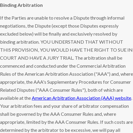
Binding Arbitration
If the Parties are unable to resolve a Dispute through informal
negotiations, the Dispute (except those Disputes expressly
excluded below) will be finally and exclusively resolved by
binding arbitration. YOU UNDERSTAND THAT WITHOUT
THIS PROVISION, YOU WOULD HAVE THE RIGHT TO SUE IN
COURT AND HAVE A JURY TRIAL. The arbitration shall be
commenced and conducted under the Commercial Arbitration
Rules of the American Arbitration Association ("AAA") and, where
appropriate, the AAA's Supplementary Procedures for Consumer
Related Disputes ("AAA Consumer Rules"), both of which are
available at the
American Arbitration Association (AAA) website
.
Your arbitration fees and your share of arbitrator compensation
shall be governed by the AAA Consumer Rules and, where
appropriate, limited by the AAA Consumer Rules. If such costs are
determined by the arbitrator to be excessive, we will pay all