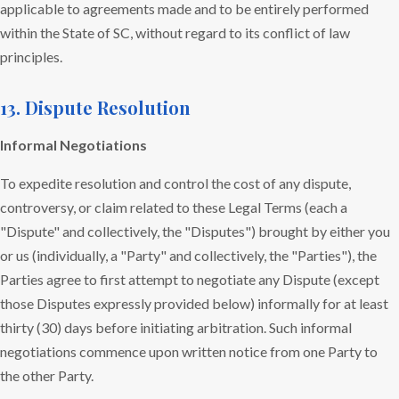
applicable to agreements made and to be entirely performed
within the State of SC, without regard to its conflict of law
principles.
13. Dispute Resolution
Informal Negotiations
To expedite resolution and control the cost of any dispute,
controversy, or claim related to these Legal Terms (each a
"Dispute" and collectively, the "Disputes") brought by either you
or us (individually, a "Party" and collectively, the "Parties"), the
Parties agree to first attempt to negotiate any Dispute (except
those Disputes expressly provided below) informally for at least
thirty (30) days before initiating arbitration. Such informal
negotiations commence upon written notice from one Party to
the other Party.