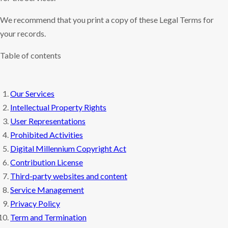
We recommend that you print a copy of these Legal Terms for
your records.
Table of contents
Our Services
Intellectual Property Rights
User Representations
Prohibited Activities
Digital Millennium Copyright Act
Contribution License
Third-party websites and content
Service Management
Privacy Policy
Term and Termination