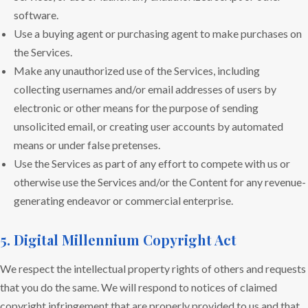
software.
Use a buying agent or purchasing agent to make purchases on
the Services.
Make any unauthorized use of the Services, including
collecting usernames and/or email addresses of users by
electronic or other means for the purpose of sending
unsolicited email, or creating user accounts by automated
means or under false pretenses.
Use the Services as part of any effort to compete with us or
otherwise use the Services and/or the Content for any revenue-
generating endeavor or commercial enterprise.
5. Digital Millennium Copyright Act
We respect the intellectual property rights of others and requests
that you do the same. We will respond to notices of claimed
copyright infringement that are properly provided to us and that