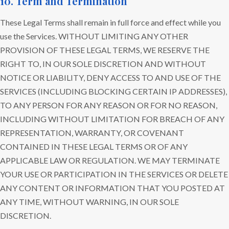
10. Term and Termination
These Legal Terms shall remain in full force and effect while you
use the Services. WITHOUT LIMITING ANY OTHER
PROVISION OF THESE LEGAL TERMS, WE RESERVE THE
RIGHT TO, IN OUR SOLE DISCRETION AND WITHOUT
NOTICE OR LIABILITY, DENY ACCESS TO AND USE OF THE
SERVICES (INCLUDING BLOCKING CERTAIN IP ADDRESSES),
TO ANY PERSON FOR ANY REASON OR FOR NO REASON,
INCLUDING WITHOUT LIMITATION FOR BREACH OF ANY
REPRESENTATION, WARRANTY, OR COVENANT
CONTAINED IN THESE LEGAL TERMS OR OF ANY
APPLICABLE LAW OR REGULATION. WE MAY TERMINATE
YOUR USE OR PARTICIPATION IN THE SERVICES OR DELETE
ANY CONTENT OR INFORMATION THAT YOU POSTED AT
ANY TIME, WITHOUT WARNING, IN OUR SOLE
DISCRETION.