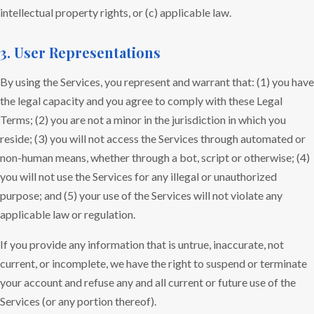
intellectual property rights, or (c) applicable law.
3. User Representations
By using the Services, you represent and warrant that: (1) you have
the legal capacity and you agree to comply with these Legal
Terms; (2) you are not a minor in the jurisdiction in which you
reside; (3) you will not access the Services through automated or
non-human means, whether through a bot, script or otherwise; (4)
you will not use the Services for any illegal or unauthorized
purpose; and (5) your use of the Services will not violate any
applicable law or regulation.
If you provide any information that is untrue, inaccurate, not
current, or incomplete, we have the right to suspend or terminate
your account and refuse any and all current or future use of the
Services (or any portion thereof).