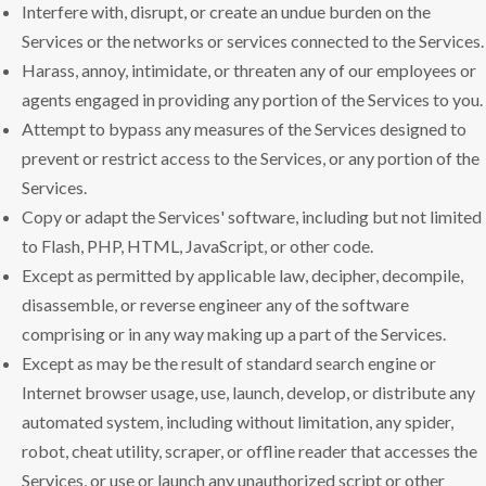
Interfere with, disrupt, or create an undue burden on the
Services or the networks or services connected to the Services.
Harass, annoy, intimidate, or threaten any of our employees or
agents engaged in providing any portion of the Services to you.
Attempt to bypass any measures of the Services designed to
prevent or restrict access to the Services, or any portion of the
Services.
Copy or adapt the Services' software, including but not limited
to Flash, PHP, HTML, JavaScript, or other code.
Except as permitted by applicable law, decipher, decompile,
disassemble, or reverse engineer any of the software
comprising or in any way making up a part of the Services.
Except as may be the result of standard search engine or
Internet browser usage, use, launch, develop, or distribute any
automated system, including without limitation, any spider,
robot, cheat utility, scraper, or offline reader that accesses the
Services, or use or launch any unauthorized script or other