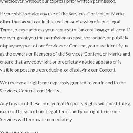
whatsoever, without our express prior written permission.
If you wish to make any use of the Services, Content, or Marks
other than as set out in this section or elsewhere in our Legal
Terms, please address your request to: jankcollins@gmail.com. If
we ever grant you the permission to post, reproduce, or publicly
display any part of our Services or Content, you must identify us
as the owners or licensors of the Services, Content, or Marks and
ensure that any copyright or proprietary notice appears or is
visible on posting, reproducing, or displaying our Content.
We reserve all rights not expressly granted to you in and to the
Services, Content, and Marks.
Any breach of these Intellectual Property Rights will constitute a
material breach of our Legal Terms and your right to use our
Services will terminate immediately.
Your submissions