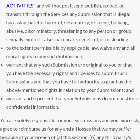
ACTIVITIES
" and will not post, send, publish, upload, or
transmit through the Services any Submission that is illegal,
harassing, hateful, harmful, defamatory, obscene, bullying,
abusive, discriminatory, threatening to any person or group,
sexually explicit, false, inaccurate, deceitful, or misleading;
to the extent permissible by applicable law, waive any and all
moral rights to any such Submission;
warrant that any such Submission are original to you or that
you have the necessary rights and licenses to submit such
Submissions and that you have full authority to grant us the
above-mentioned rights in relation to your Submissions; and
warrant and represent that your Submissions do not constitute
confidential information.
You are solely responsible for your Submissions and you expressly
agree to reimburse us for any and all losses that we may suffer
because of your breach of (a) this section, (b) any third party's