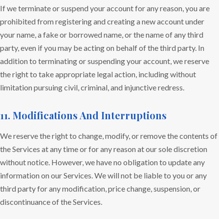
If we terminate or suspend your account for any reason, you are
prohibited from registering and creating a new account under
your name, a fake or borrowed name, or the name of any third
party, even if you may be acting on behalf of the third party. In
addition to terminating or suspending your account, we reserve
the right to take appropriate legal action, including without
limitation pursuing civil, criminal, and injunctive redress.
11. Modifications And Interruptions
We reserve the right to change, modify, or remove the contents of
the Services at any time or for any reason at our sole discretion
without notice. However, we have no obligation to update any
information on our Services. We will not be liable to you or any
third party for any modification, price change, suspension, or
discontinuance of the Services.