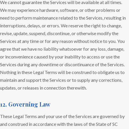
We cannot guarantee the Services will be available at all times.
We may experience hardware, software, or other problems or
need to perform maintenance related to the Services, resulting in
interruptions, delays, or errors. We reserve the right to change,
revise, update, suspend, discontinue, or otherwise modify the
Services at any time or for any reason without notice to you. You
agree that we have no liability whatsoever for any loss, damage,
or inconvenience caused by your inability to access or use the
Services during any downtime or discontinuance of the Services.
Nothing in these Legal Terms will be construed to obligate us to
maintain and support the Services or to supply any corrections,
updates, or releases in connection therewith.
12. Governing Law
These Legal Terms and your use of the Services are governed by
and construed in accordance with the laws of the State of SC