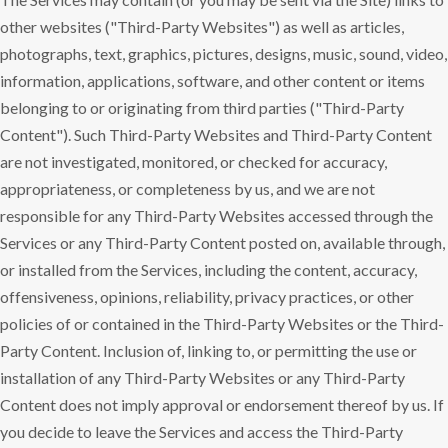
other websites ("Third-Party Websites") as well as articles,
photographs, text, graphics, pictures, designs, music, sound, video,
information, applications, software, and other content or items
belonging to or originating from third parties ("Third-Party
Content"). Such Third-Party Websites and Third-Party Content
are not investigated, monitored, or checked for accuracy,
appropriateness, or completeness by us, and we are not
responsible for any Third-Party Websites accessed through the
Services or any Third-Party Content posted on, available through,
or installed from the Services, including the content, accuracy,
offensiveness, opinions, reliability, privacy practices, or other
policies of or contained in the Third-Party Websites or the Third-
Party Content. Inclusion of, linking to, or permitting the use or
installation of any Third-Party Websites or any Third-Party
Content does not imply approval or endorsement thereof by us. If
you decide to leave the Services and access the Third-Party