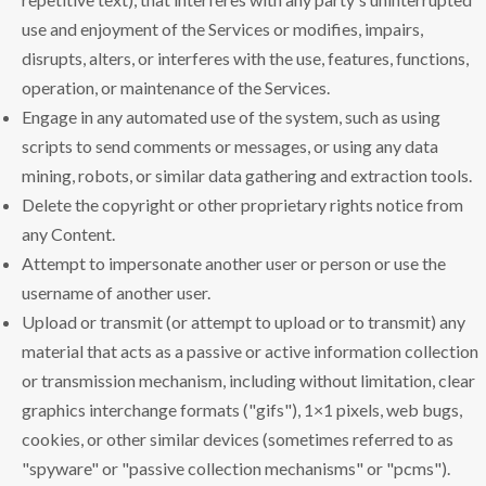
use and enjoyment of the Services or modifies, impairs,
disrupts, alters, or interferes with the use, features, functions,
operation, or maintenance of the Services.
Engage in any automated use of the system, such as using
scripts to send comments or messages, or using any data
mining, robots, or similar data gathering and extraction tools.
Delete the copyright or other proprietary rights notice from
any Content.
Attempt to impersonate another user or person or use the
username of another user.
Upload or transmit (or attempt to upload or to transmit) any
material that acts as a passive or active information collection
or transmission mechanism, including without limitation, clear
graphics interchange formats ("gifs"), 1×1 pixels, web bugs,
cookies, or other similar devices (sometimes referred to as
"spyware" or "passive collection mechanisms" or "pcms").