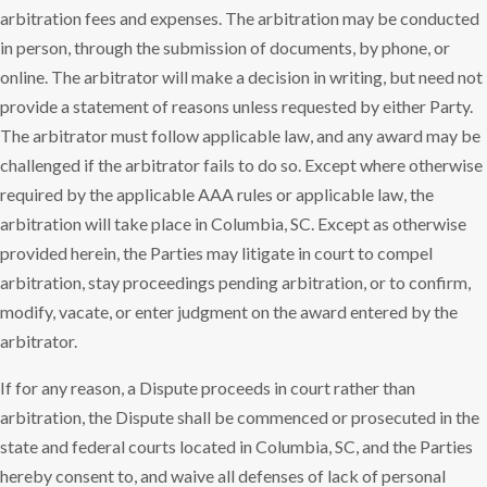
arbitration fees and expenses. The arbitration may be conducted
in person, through the submission of documents, by phone, or
online. The arbitrator will make a decision in writing, but need not
provide a statement of reasons unless requested by either Party.
The arbitrator must follow applicable law, and any award may be
challenged if the arbitrator fails to do so. Except where otherwise
required by the applicable AAA rules or applicable law, the
arbitration will take place in Columbia, SC. Except as otherwise
provided herein, the Parties may litigate in court to compel
arbitration, stay proceedings pending arbitration, or to confirm,
modify, vacate, or enter judgment on the award entered by the
arbitrator.
If for any reason, a Dispute proceeds in court rather than
arbitration, the Dispute shall be commenced or prosecuted in the
state and federal courts located in Columbia, SC, and the Parties
hereby consent to, and waive all defenses of lack of personal