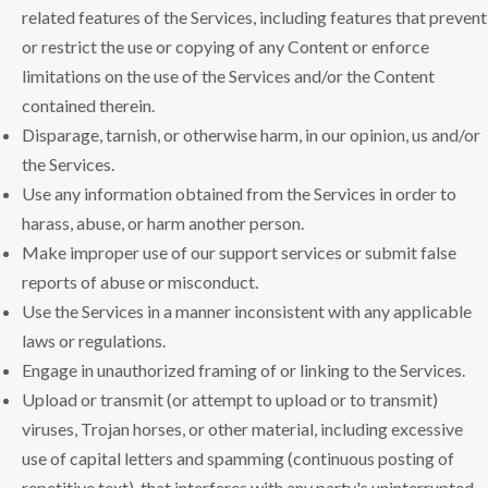
related features of the Services, including features that prevent
or restrict the use or copying of any Content or enforce
limitations on the use of the Services and/or the Content
contained therein.
Disparage, tarnish, or otherwise harm, in our opinion, us and/or
the Services.
Use any information obtained from the Services in order to
harass, abuse, or harm another person.
Make improper use of our support services or submit false
reports of abuse or misconduct.
Use the Services in a manner inconsistent with any applicable
laws or regulations.
Engage in unauthorized framing of or linking to the Services.
Upload or transmit (or attempt to upload or to transmit)
viruses, Trojan horses, or other material, including excessive
use of capital letters and spamming (continuous posting of
repetitive text), that interferes with any party's uninterrupted