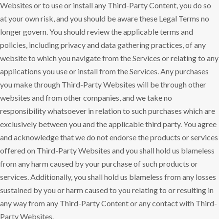
Websites or to use or install any Third-Party Content, you do so
at your own risk, and you should be aware these Legal Terms no
longer govern. You should review the applicable terms and
policies, including privacy and data gathering practices, of any
website to which you navigate from the Services or relating to any
applications you use or install from the Services. Any purchases
you make through Third-Party Websites will be through other
websites and from other companies, and we take no
responsibility whatsoever in relation to such purchases which are
exclusively between you and the applicable third party. You agree
and acknowledge that we do not endorse the products or services
offered on Third-Party Websites and you shall hold us blameless
from any harm caused by your purchase of such products or
services. Additionally, you shall hold us blameless from any losses
sustained by you or harm caused to you relating to or resulting in
any way from any Third-Party Content or any contact with Third-
Party Websites.