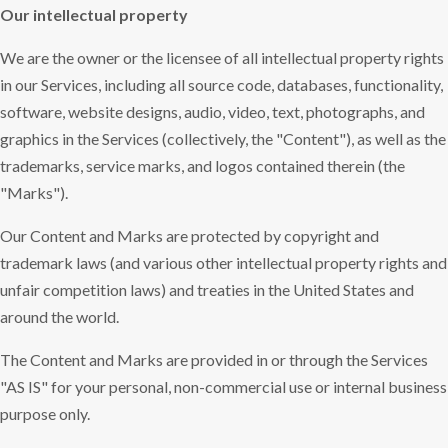
Our intellectual property
We are the owner or the licensee of all intellectual property rights
in our Services, including all source code, databases, functionality,
software, website designs, audio, video, text, photographs, and
graphics in the Services (collectively, the "Content"), as well as the
trademarks, service marks, and logos contained therein (the
"Marks").
Our Content and Marks are protected by copyright and
trademark laws (and various other intellectual property rights and
unfair competition laws) and treaties in the United States and
around the world.
The Content and Marks are provided in or through the Services
"AS IS" for your personal, non-commercial use or internal business
purpose only.