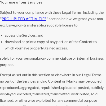
Your use of our Services
Subject to your compliance with these Legal Terms, including the
"
PROHIBITED ACTIVITIES
" section below, we grant you a non-
exclusive, non-transferable, revocable license to:
access the Services; and
download or print a copy of any portion of the Content to
which you have properly gained access.
solely for your personal, non-commercial use or internal business
purpose.
Except as set out in this section or elsewhere in our Legal Terms,
no part of the Services and no Content or Marks may be copied,
reproduced, aggregated, republished, uploaded, posted, publicly
displayed, encoded, translated, transmitted, distributed, sold,
licensed, or otherwise exploited for any commercial purpose