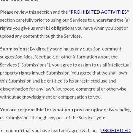
Please review this section and the "
PROHIBITED ACTIVITIES
"
section carefully prior to using our Services to understand the (a)
rights you give us and (b) obligations you have when you post or
upload any content through the Services.
Submissions:
By directly sending us any question, comment,
suggestion, idea, feedback, or other information about the
Services ("Submissions"), you agree to assign to us all intellectual
property rights in such Submission. You agree that we shall own
this Submission and be entitled to its unrestricted use and
dissemination for any lawful purpose, commercial or otherwise,
without acknowledgment or compensation to you.
You are responsible for what you post or upload:
By sending
us Submissions through any part of the Services you:
confirm that you have read and agree with our "
PROHIBITED