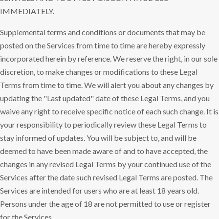
IMMEDIATELY.
Supplemental terms and conditions or documents that may be
posted on the Services from time to time are hereby expressly
incorporated herein by reference. We reserve the right, in our sole
discretion, to make changes or modifications to these Legal
Terms from time to time. We will alert you about any changes by
updating the "Last updated" date of these Legal Terms, and you
waive any right to receive specific notice of each such change. It is
your responsibility to periodically review these Legal Terms to
stay informed of updates. You will be subject to, and will be
deemed to have been made aware of and to have accepted, the
changes in any revised Legal Terms by your continued use of the
Services after the date such revised Legal Terms are posted. The
Services are intended for users who are at least 18 years old.
Persons under the age of 18 are not permitted to use or register
for the Services.