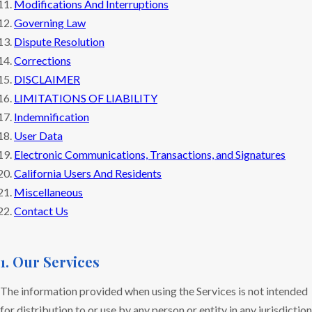
Modifications And Interruptions
Governing Law
Dispute Resolution
Corrections
DISCLAIMER
LIMITATIONS OF LIABILITY
Indemnification
User Data
Electronic Communications, Transactions, and Signatures
California Users And Residents
Miscellaneous
Contact Us
1. Our Services
The information provided when using the Services is not intended
for distribution to or use by any person or entity in any jurisdiction