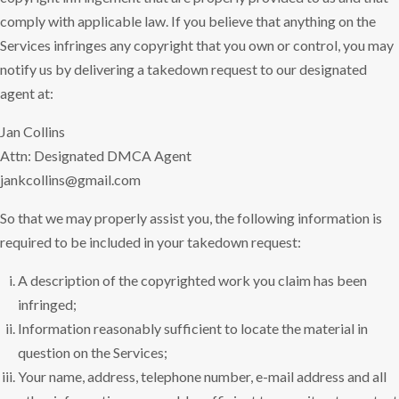
comply with applicable law. If you believe that anything on the
Services infringes any copyright that you own or control, you may
notify us by delivering a takedown request to our designated
agent at:
Jan Collins
Attn: Designated DMCA Agent
jankcollins@gmail.com
So that we may properly assist you, the following information is
required to be included in your takedown request:
A description of the copyrighted work you claim has been
infringed;
Information reasonably sufficient to locate the material in
question on the Services;
Your name, address, telephone number, e-mail address and all