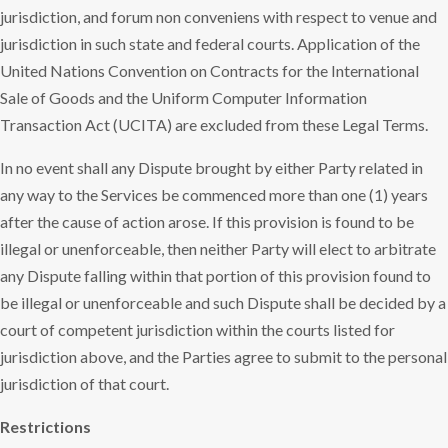
jurisdiction, and forum non conveniens with respect to venue and
jurisdiction in such state and federal courts. Application of the
United Nations Convention on Contracts for the International
Sale of Goods and the Uniform Computer Information
Transaction Act (UCITA) are excluded from these Legal Terms.
In no event shall any Dispute brought by either Party related in
any way to the Services be commenced more than one (1) years
after the cause of action arose. If this provision is found to be
illegal or unenforceable, then neither Party will elect to arbitrate
any Dispute falling within that portion of this provision found to
be illegal or unenforceable and such Dispute shall be decided by a
court of competent jurisdiction within the courts listed for
jurisdiction above, and the Parties agree to submit to the personal
jurisdiction of that court.
Restrictions