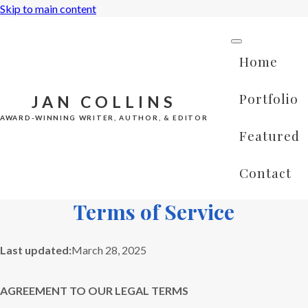
Skip to main content
Home
Portfolio
JAN COLLINS
AWARD-WINNING WRITER, AUTHOR, & EDITOR
Featured
Contact
Terms of Service
Last updated:
March 28, 2025
AGREEMENT TO OUR LEGAL TERMS