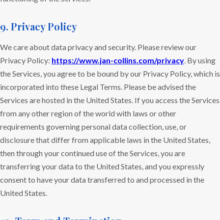
9. Privacy Policy
We care about data privacy and security. Please review our
Privacy Policy:
https://www.jan-collins.com/privacy
. By using
the Services, you agree to be bound by our Privacy Policy, which is
incorporated into these Legal Terms. Please be advised the
Services are hosted in the United States. If you access the Services
from any other region of the world with laws or other
requirements governing personal data collection, use, or
disclosure that differ from applicable laws in the United States,
then through your continued use of the Services, you are
transferring your data to the United States, and you expressly
consent to have your data transferred to and processed in the
United States.