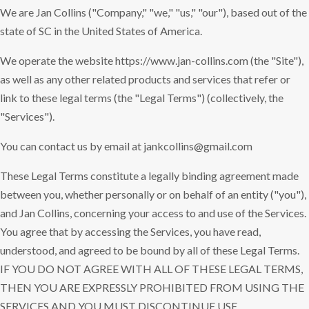
We are Jan Collins ("Company," "we," "us," "our"), based out of the
state of SC in the United States of America.
We operate the website https://www.jan-collins.com (the "Site"),
as well as any other related products and services that refer or
link to these legal terms (the "Legal Terms") (collectively, the
"Services").
You can contact us by email at jankcollins@gmail.com
These Legal Terms constitute a legally binding agreement made
between you, whether personally or on behalf of an entity ("you"),
and Jan Collins, concerning your access to and use of the Services.
You agree that by accessing the Services, you have read,
understood, and agreed to be bound by all of these Legal Terms.
IF YOU DO NOT AGREE WITH ALL OF THESE LEGAL TERMS,
THEN YOU ARE EXPRESSLY PROHIBITED FROM USING THE
SERVICES AND YOU MUST DISCONTINUE USE