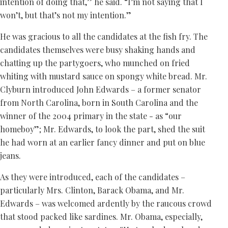
intention of doing that,” he said. “I’m not saying that I
won’t, but that’s not my intention.”
He was gracious to all the candidates at the fish fry. The
candidates themselves were busy shaking hands and
chatting up the partygoers, who munched on fried
whiting with mustard sauce on spongy white bread. Mr.
Clyburn introduced John Edwards – a former senator
from North Carolina, born in South Carolina and the
winner of the 2004 primary in the state - as “our
homeboy”; Mr. Edwards, to look the part, shed the suit
he had worn at an earlier fancy dinner and put on blue
jeans.
As they were introduced, each of the candidates –
particularly Mrs. Clinton, Barack Obama, and Mr.
Edwards – was welcomed ardently by the raucous crowd
that stood packed like sardines. Mr. Obama, especially,