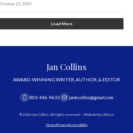
October 25, 2007
Load More
Jan Collins
AWARD-WINNING WRITER, AUTHOR, & EDITOR
803-446-9632
jankcollins@gmail.com
© 2026 Jan Collins: All rights reserved — Website by
Lithoco
Terms
Privacy
Accessibility