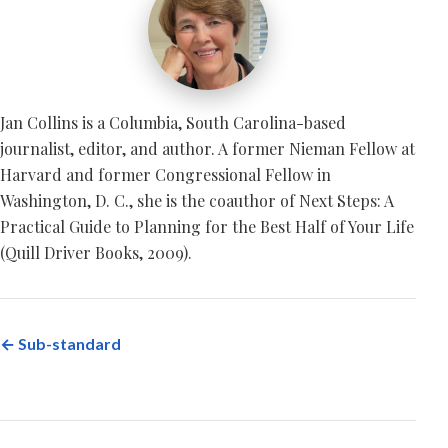
Jan Collins is a Columbia, South Carolina-based
journalist, editor, and author. A former Nieman Fellow at
Harvard and former Congressional Fellow in
Washington, D. C., she is the coauthor of Next Steps: A
Practical Guide to Planning for the Best Half of Your Life
(Quill Driver Books, 2009).
← Sub-standard