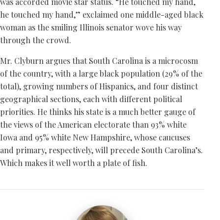
was accorded movie star status. “He touched my hand,
he touched my hand,” exclaimed one middle-aged black
woman as the smiling Illinois senator wove his way
through the crowd.
Mr. Clyburn argues that South Carolina is a microcosm
of the country, with a large black population (29% of the
total), growing numbers of Hispanics, and four distinct
geographical sections, each with different political
priorities. He thinks his state is a much better gauge of
the views of the American electorate than 93% white
Iowa and 95% white New Hampshire, whose caucuses
and primary, respectively, will precede South Carolina’s.
Which makes it well worth a plate of fish.