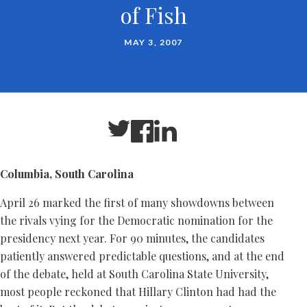
of Fish
MAY 3, 2007
Columbia, South Carolina
April 26 marked the first of many showdowns between
the rivals vying for the Democratic nomination for the
presidency next year. For 90 minutes, the candidates
patiently answered predictable questions, and at the end
of the debate, held at South Carolina State University,
most people reckoned that Hillary Clinton had had the