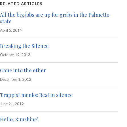
RELATED ARTICLES
All the big jobs are up for grabs in the Palmetto
state
April 5, 2014
Breaking the Silence
October 19, 2013
Gone into the ether
December 1, 2012
Trappist monks: Rest in silence
June 21, 2012
Hello, Sunshine!