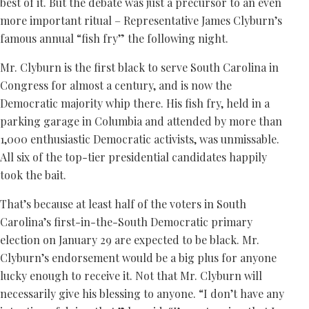
best of it. But the debate was just a precursor to an even
more important ritual – Representative James Clyburn’s
famous annual “fish fry” the following night.
Mr. Clyburn is the first black to serve South Carolina in
Congress for almost a century, and is now the
Democratic majority whip there. His fish fry, held in a
parking garage in Columbia and attended by more than
1,000 enthusiastic Democratic activists, was unmissable.
All six of the top-tier presidential candidates happily
took the bait.
That’s because at least half of the voters in South
Carolina’s first-in-the-South Democratic primary
election on January 29 are expected to be black. Mr.
Clyburn’s endorsement would be a big plus for anyone
lucky enough to receive it. Not that Mr. Clyburn will
necessarily give his blessing to anyone. “I don’t have any