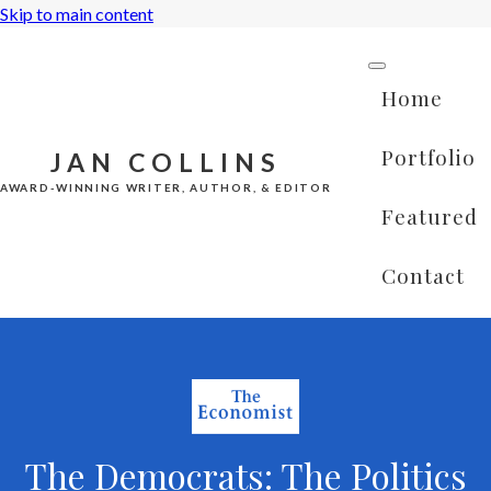
Skip to main content
Home
Portfolio
JAN COLLINS
AWARD-WINNING WRITER, AUTHOR, & EDITOR
Featured
Contact
The Democrats: The Politics