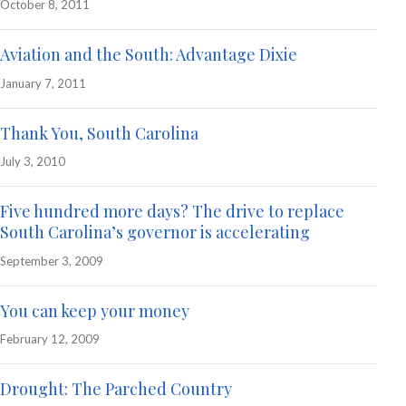
October 8, 2011
Aviation and the South: Advantage Dixie
January 7, 2011
Thank You, South Carolina
July 3, 2010
Five hundred more days? The drive to replace
South Carolina’s governor is accelerating
September 3, 2009
You can keep your money
February 12, 2009
Drought: The Parched Country