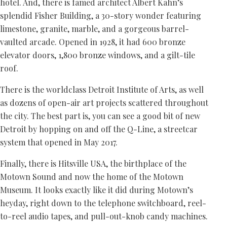
hotel. And, there is famed architect Albert Kahn’s
splendid Fisher Building, a 30-story wonder featuring
limestone, granite, marble, and a gorgeous barrel-
vaulted arcade. Opened in 1928, it had 600 bronze
elevator doors, 1,800 bronze windows, and a gilt-tile
roof.
There is the worldclass Detroit Institute of Arts, as well
as dozens of open-air art projects scattered throughout
the city. The best part is, you can see a good bit of new
Detroit by hopping on and off the Q-Line, a streetcar
system that opened in May 2017.
Finally, there is Hitsville USA, the birthplace of the
Motown Sound and now the home of the Motown
Museum. It looks exactly like it did during Motown’s
heyday, right down to the telephone switchboard, reel-
to-reel audio tapes, and pull-out-knob candy machines.