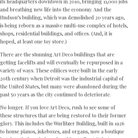
its headquarters downtown in 2010, bringing 11,000 jobs
and breathing new life into the economy. And the
Hudson’s building, which was demolished 20 years ago,
is being reborn as a massive multi-use complex of hotels,
shops, residential buildings, and offices. (And, it is
hoped, at least one toy store.)
There are the stunning Art Deco buildings that are
getting facelifts and will eventually be repurposed in a
variety of ways. These edifices were built in the early
20th century when Detroit was the industrial capital of
the United States, but many were abandoned during the
past 50 years as the city continued to deteriorate.
No longer. If you love Art Deco, rush to see some of
these structures that are being restored to their former
glory. This includes the Wurlitzer Building, built in 1926
to house pianos, jukeboxes, and organs, now a boutique