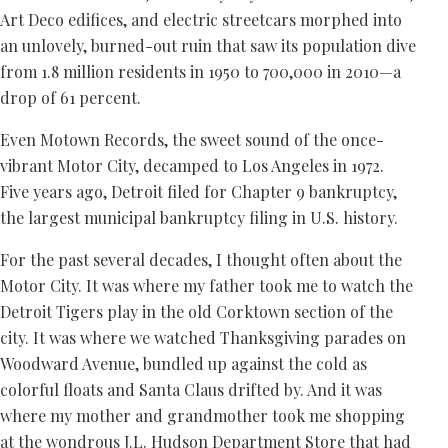
Art Deco edifices, and electric streetcars morphed into
an unlovely, burned-out ruin that saw its population dive
from 1.8 million residents in 1950 to 700,000 in 2010—a
drop of 61 percent.
Even Motown Records, the sweet sound of the once-
vibrant Motor City, decamped to Los Angeles in 1972.
Five years ago, Detroit filed for Chapter 9 bankruptcy,
the largest municipal bankruptcy filing in U.S. history.
For the past several decades, I thought often about the
Motor City. It was where my father took me to watch the
Detroit Tigers play in the old Corktown section of the
city. It was where we watched Thanksgiving parades on
Woodward Avenue, bundled up against the cold as
colorful floats and Santa Claus drifted by. And it was
where my mother and grandmother took me shopping
at the wondrous J.L. Hudson Department Store that had