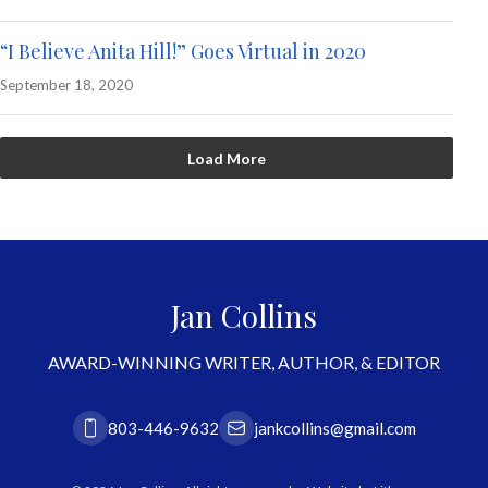
“I Believe Anita Hill!” Goes Virtual in 2020
September 18, 2020
Load More
Jan Collins
AWARD-WINNING WRITER, AUTHOR, & EDITOR
803-446-9632
jankcollins@gmail.com