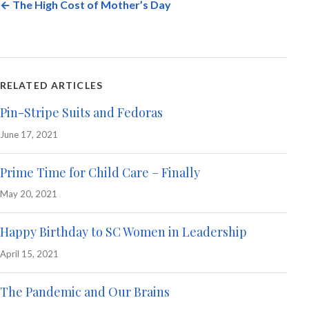
← The High Cost of Mother’s Day
RELATED ARTICLES
Pin-Stripe Suits and Fedoras
June 17, 2021
Prime Time for Child Care – Finally
May 20, 2021
Happy Birthday to SC Women in Leadership
April 15, 2021
The Pandemic and Our Brains