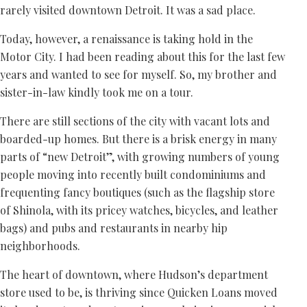
rarely visited downtown Detroit. It was a sad place.
Today, however, a renaissance is taking hold in the
Motor City. I had been reading about this for the last few
years and wanted to see for myself. So, my brother and
sister-in-law kindly took me on a tour.
There are still sections of the city with vacant lots and
boarded-up homes. But there is a brisk energy in many
parts of “new Detroit”, with growing numbers of young
people moving into recently built condominiums and
frequenting fancy boutiques (such as the flagship store
of Shinola, with its pricey watches, bicycles, and leather
bags) and pubs and restaurants in nearby hip
neighborhoods.
The heart of downtown, where Hudson’s department
store used to be, is thriving since Quicken Loans moved