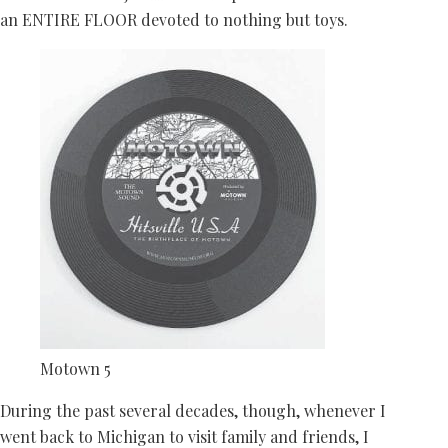
an ENTIRE FLOOR devoted to nothing but toys.
Motown 5
During the past several decades, though, whenever I
went back to Michigan to visit family and friends, I