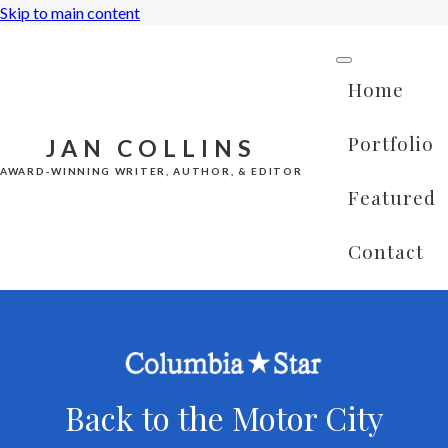
Skip to main content
Home
Portfolio
JAN COLLINS
AWARD-WINNING WRITER, AUTHOR, & EDITOR
Featured
Contact
Back to the Motor City