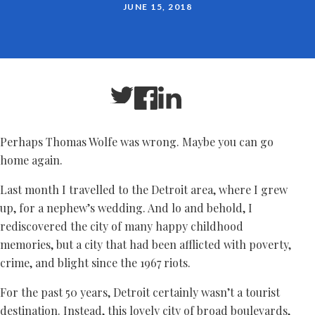
JUNE 15, 2018
Perhaps Thomas Wolfe was wrong. Maybe you can go
home again.
Last month I travelled to the Detroit area, where I grew
up, for a nephew’s wedding. And lo and behold, I
rediscovered the city of many happy childhood
memories, but a city that had been afflicted with poverty,
crime, and blight since the 1967 riots.
For the past 50 years, Detroit certainly wasn’t a tourist
destination. Instead, this lovely city of broad boulevards,