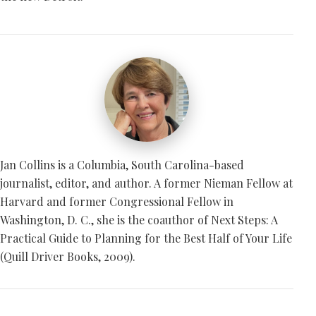
Jan Collins is a Columbia, South Carolina-based
journalist, editor, and author. A former Nieman Fellow at
Harvard and former Congressional Fellow in
Washington, D. C., she is the coauthor of Next Steps: A
Practical Guide to Planning for the Best Half of Your Life
(Quill Driver Books, 2009).