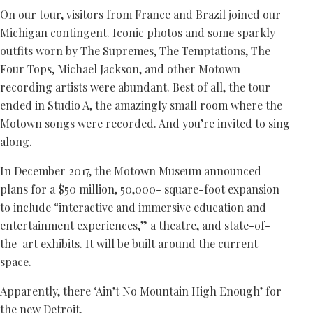
On our tour, visitors from France and Brazil joined our
Michigan contingent. Iconic photos and some sparkly
outfits worn by The Supremes, The Temptations, The
Four Tops, Michael Jackson, and other Motown
recording artists were abundant. Best of all, the tour
ended in Studio A, the amazingly small room where the
Motown songs were recorded. And you’re invited to sing
along.
In December 2017, the Motown Museum announced
plans for a $50 million, 50,000- square-foot expansion
to include “interactive and immersive education and
entertainment experiences,” a theatre, and state-of-
the-art exhibits. It will be built around the current
space.
Apparently, there ‘Ain’t No Mountain High Enough’ for
the new Detroit.