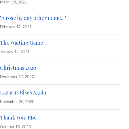
March 18, 2021
"A rose by any other name..."
February 19, 2021
The Waiting Game
January 14, 2021
Christmas 2020
December 17, 2020
Lazarus Rises Again
November 20, 2020
Thank You, RBG
October 15, 2020