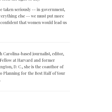
be taken seriously -- in government,
everything else -- we must put more
 confident that women would lead us
th Carolina-based journalist, editor,
Fellow at Harvard and former
gton, D. C., she is the coauthor of
to Planning for the Best Half of Your
.