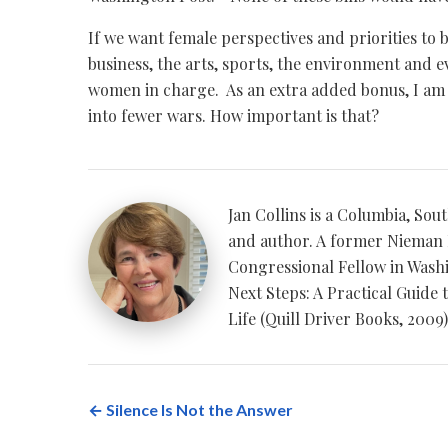
If we want female perspectives and priorities to 
business, the arts, sports, the environment and 
women in charge. As an extra added bonus, I am
into fewer wars. How important is that?
Jan Collins is a Columbia, Sou
and author. A former Nieman 
Congressional Fellow in Washin
Next Steps: A Practical Guide 
Life (Quill Driver Books, 2009)
← Silence Is Not the Answer