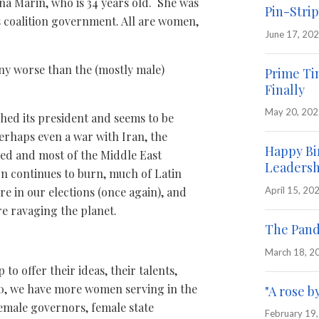
na Marin, who is 34 years old. She was
Pin-Strip
s coalition government. All are women,
June 17, 20
any worse than the (mostly male)
Prime Ti
Finally
May 20, 20
ched its president and seems to be
erhaps even a war with Iran, the
Happy Bi
ned and most of the Middle East
Leadersh
on continues to burn, much of Latin
April 15, 20
ere in our elections (once again), and
re ravaging the planet.
The Pand
March 18, 2
o offer their ideas, their talents,
20, we have more women serving in the
"A rose b
emale governors, female state
February 19