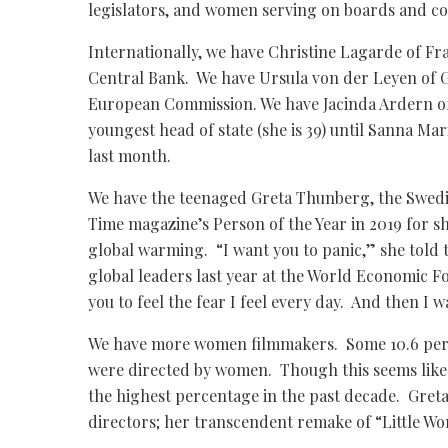
legislators, and women serving on boards and co
Internationally, we have Christine Lagarde of Fr
Central Bank. We have Ursula von der Leyen of 
European Commission. We have Jacinda Ardern o
youngest head of state (she is 39) until Sanna Mar
last month.
We have the teenaged Greta Thunberg, the Swedi
Time magazine’s Person of the Year in 2019 for 
global warming. “I want you to panic,” she told
global leaders last year at the World Economic F
you to feel the fear I feel every day. And then I w
We have more women filmmakers. Some 10.6 perce
were directed by women. Though this seems like a
the highest percentage in the past decade. Greta
directors; her transcendent remake of “Little W