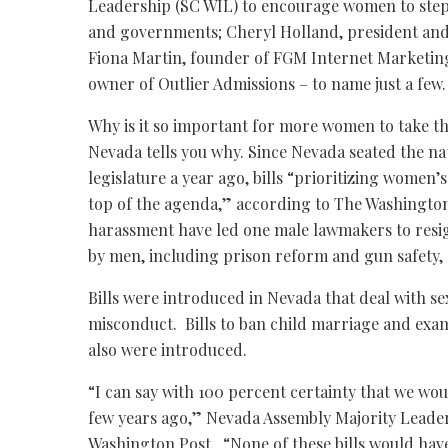
Leadership (SC WIL) to encourage women to step
and governments; Cheryl Holland, president and
Fiona Martin, founder of FGM Internet Marketin
owner of Outlier Admissions – to name just a few.
Why is it so important for more women to take the
Nevada tells you why. Since Nevada seated the nat
legislature a year ago, bills “prioritizing women’
top of the agenda,” according to The Washington
harassment have led one male lawmakers to resi
by men, including prison reform and gun safety, 
Bills were introduced in Nevada that deal with sex
misconduct. Bills to ban child marriage and exam
also were introduced.
“I can say with 100 percent certainty that we wo
few years ago,” Nevada Assembly Majority Lead
Washington Post. “None of these bills would have