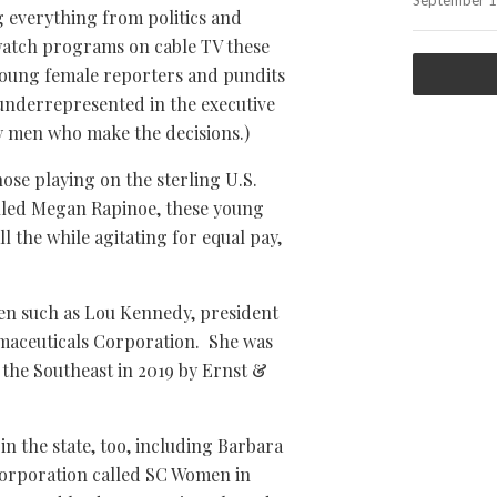
September 1
everything from politics and
 watch programs on cable TV these
 young female reporters and pundits
underrepresented in the executive
ly men who make the decisions.)
ose playing on the sterling U.S.
lled Megan Rapinoe, these young
 the while agitating for equal pay,
en such as Lou Kennedy, president
aceuticals Corporation. She was
the Southeast in 2019 by Ernst &
n the state, too, including Barbara
corporation called SC Women in