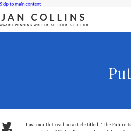
Skip to main content
JAN COLLINS
AWARD-WINNING WRITER, AUTHOR, & EDITOR
Pu
Last month I read an article titled, “The Future 