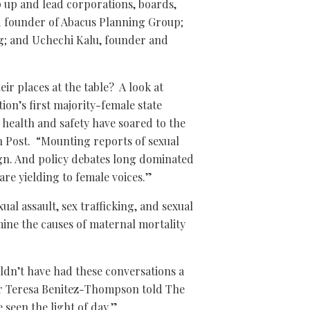
 up and lead corporations, boards,
 founder of Abacus Planning Group;
g; and Uchechi Kalu, founder and
ir places at the table? A look at
ion’s first majority-female state
s health and safety have soared to the
 Post. “Mounting reports of sexual
gn. And policy debates long dominated
are yielding to female voices.”
ual assault, sex trafficking, and sexual
ine the causes of maternal mortality
uldn’t have had these conversations a
er Teresa Benitez-Thompson told The
 seen the light of day.”