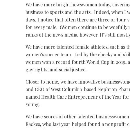
We have more bright newswomen today, covering 
business to sports and the arts. Indeed, when I
days, I notice that often there are three or four
for every male. (Women continue to be woefully 
ranks of the news media, however. It’s still most
We have more talented female athletes, such as th
women’s soccer team. Led by the cheeky and ski
women won a record fourth World Cup in 2019, all
gay rights, and social justice.
Closer to home, we have innovative businesswom
and CEO of West Columbia-based Nephron Pharm
named Health Care Entrepreneur of the Year for 
Young.
We have scores of other talented businesswomen i
Rackes, who last year helped found a nonprofit 