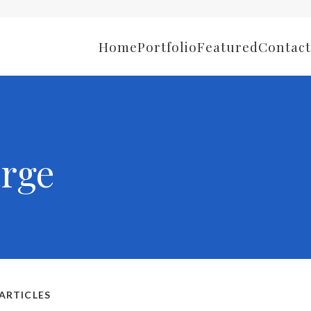
Home
Portfolio
Featured
Contact
rge
ARTICLES