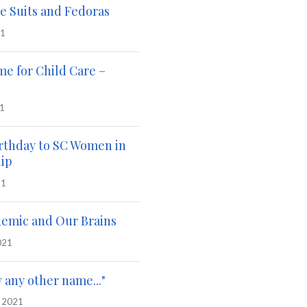
e Suits and Fedoras
21
me for Child Care –
21
rthday to SC Women in
ip
21
emic and Our Brains
021
y any other name..."
, 2021