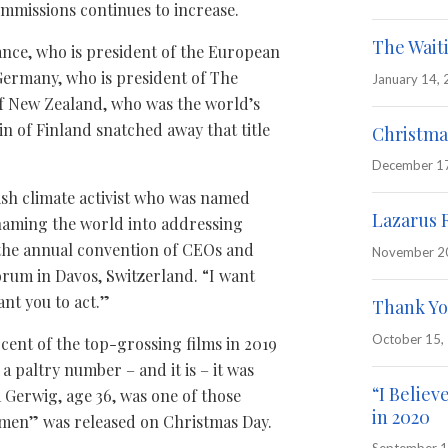
mmissions continues to increase.
The Wait
ance, who is president of the European
Germany, who is president of The
January 14,
f New Zealand, who was the world’s
in of Finland snatched away that title
Christma
December 1
sh climate activist who was named
Lazarus 
shaming the world into addressing
 the annual convention of CEOs and
November 2
orum in Davos, Switzerland. “I want
ant you to act.”
Thank Yo
October 15,
nt of the top-grossing films in 2019
 paltry number – and it is – it was
“I Believ
 Gerwig, age 36, was one of those
in 2020
omen” was released on Christmas Day.