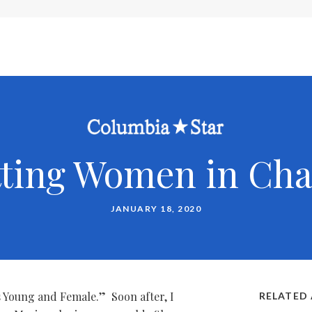
tting Women in Cha
JANUARY 18, 2020
Is Young and Female.” Soon after, I
RELATED 