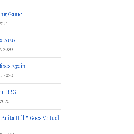
ing Game
 2021
s 2020
7, 2020
Rises Again
0, 2020
u, RBG
 2020
e Anita Hill!” Goes Virtual