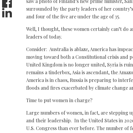
saw a photo of Finland’s new prime minister, San
surrounded by the party leaders of her country’
and four of the five are under the age of 35.
Well, I thought, these women certainly can’t do 
leaders of today.
Consider: Australia is ablaze, America has impea
moving toward both a Constitutional crisis and p
United Kingdom is no longer united, Syria is rui
remains a tinderbox, Asia is ascendant, the Amaz
America is in chaos, Russia is preparing to interf
floods and fires exacerbated by climate change a
Time to put women in charge?
Large numbers of women, in fact, are stepping up t
and their leadership. In the United States in 20
U.S. Congress than ever before. The number of f