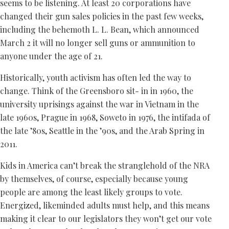
seems to be listening. At least 20 corporations have
changed their gun sales policies in the past few weeks,
including the behemoth L. L. Bean, which announced
March 2 it will no longer sell guns or ammunition to
anyone under the age of 21.
Historically, youth activism has often led the way to
change. Think of the Greensboro sit- in in 1960, the
university uprisings against the war in Vietnam in the
late 1960s, Prague in 1968, Soweto in 1976, the intifada of
the late ’80s, Seattle in the ’90s, and the Arab Spring in
2011.
Kids in America can’t break the stranglehold of the NRA
by themselves, of course, especially because young
people are among the least likely groups to vote.
Energized, likeminded adults must help, and this means
making it clear to our legislators they won’t get our vote