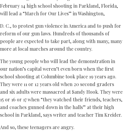
February 14 high school shooting in Parkland, Florida,
will lead a “March for Our Lives” in Washington,
D. C., to protest gun violence in America and to push for
reform of our gun laws. Hundreds of thousands of
people are expected to take part, along with many, many
more at local marches around the country.
The young people who will lead the demonstration in
our nation’s capital weren’t even born when the first
school shooting at Columbine took place 19 years ago.
They were 11 or 12 years old when 20 second graders
and six adults were massacred at Sandy Hook. They were
15 or 16 or 17 when “they watched their friends, teachers,
and coaches gunned down in the halls” at their high
school in Parkland, says writer and teacher Tim Kreider.
And so, these teenagers are angry.