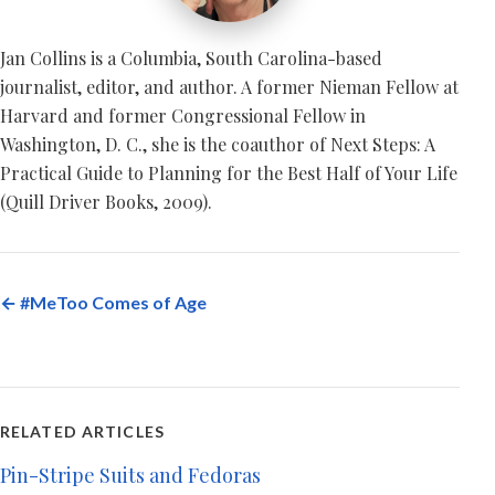
Jan Collins is a Columbia, South Carolina-based
journalist, editor, and author. A former Nieman Fellow at
Harvard and former Congressional Fellow in
Washington, D. C., she is the coauthor of Next Steps: A
Practical Guide to Planning for the Best Half of Your Life
(Quill Driver Books, 2009).
← #MeToo Comes of Age
RELATED ARTICLES
Pin-Stripe Suits and Fedoras