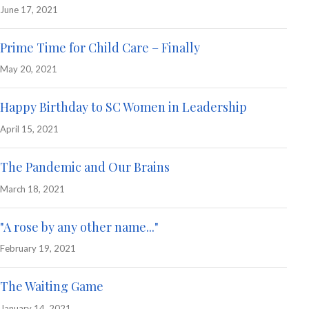
June 17, 2021
Prime Time for Child Care – Finally
May 20, 2021
Happy Birthday to SC Women in Leadership
April 15, 2021
The Pandemic and Our Brains
March 18, 2021
"A rose by any other name..."
February 19, 2021
The Waiting Game
January 14, 2021