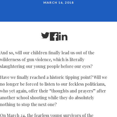
MARCH 16, 2018
And so, will our children finally lead us out of the
wilderness of gun violence, which is literally
slaughtering our young people before our eyes?
Have we finally reached a historic tipping point? Will we
no longer be forced to listen to our feckless politicians,
who yet again, offer their “thoughts and prayers” after
another school shooting while they do absolutely
nothing to stop the next one?
On March 24, the fearless young survivors of the