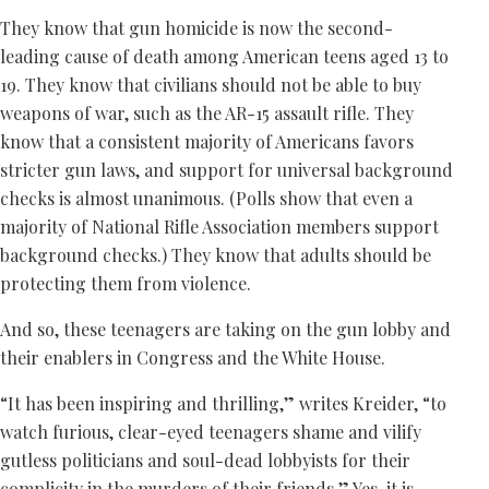
They know that gun homicide is now the second-
leading cause of death among American teens aged 13 to
19. They know that civilians should not be able to buy
weapons of war, such as the AR-15 assault rifle. They
know that a consistent majority of Americans favors
stricter gun laws, and support for universal background
checks is almost unanimous. (Polls show that even a
majority of National Rifle Association members support
background checks.) They know that adults should be
protecting them from violence.
And so, these teenagers are taking on the gun lobby and
their enablers in Congress and the White House.
“It has been inspiring and thrilling,” writes Kreider, “to
watch furious, clear-eyed teenagers shame and vilify
gutless politicians and soul-dead lobbyists for their
complicity in the murders of their friends.” Yes, it is.