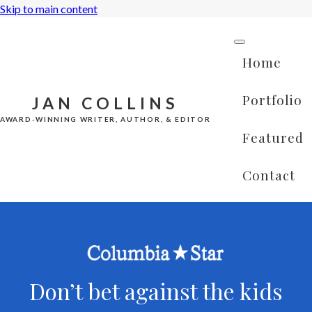
Skip to main content
Home
Portfolio
JAN COLLINS
AWARD-WINNING WRITER, AUTHOR, & EDITOR
Featured
Contact
Don’t bet against the kids