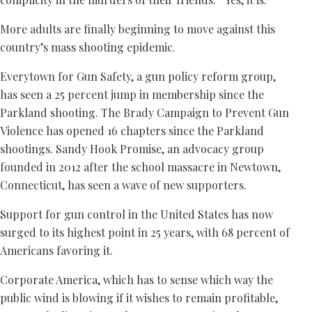
More adults are finally beginning to move against this
country’s mass shooting epidemic.
Everytown for Gun Safety, a gun policy reform group,
has seen a 25 percent jump in membership since the
Parkland shooting. The Brady Campaign to Prevent Gun
Violence has opened 16 chapters since the Parkland
shootings. Sandy Hook Promise, an advocacy group
founded in 2012 after the school massacre in Newtown,
Connecticut, has seen a wave of new supporters.
Support for gun control in the United States has now
surged to its highest point in 25 years, with 68 percent of
Americans favoring it.
Corporate America, which has to sense which way the
public wind is blowing if it wishes to remain profitable,