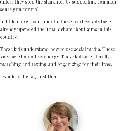
unless they stop the slaughter by supporting common
sense gun control.
In little more than a month, these fearless kids have
already upended the usual debate about guns in this
country.
These kids understand how to use social media. These
kids have boundless energy. These kids are literally
marching and texting and organizing for their lives.
I wouldn’t bet against them.