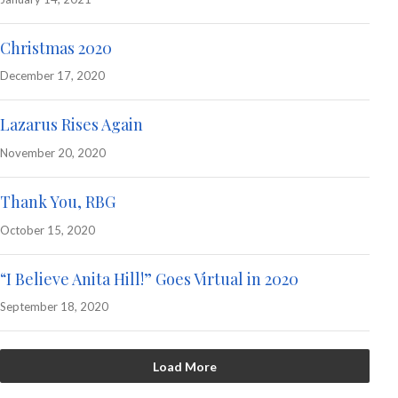
Christmas 2020
December 17, 2020
Lazarus Rises Again
November 20, 2020
Thank You, RBG
October 15, 2020
“I Believe Anita Hill!” Goes Virtual in 2020
September 18, 2020
Load More